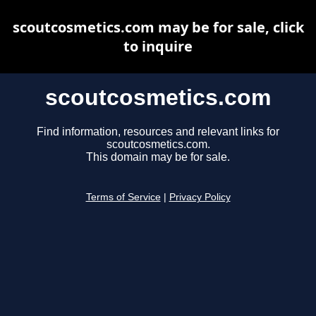
scoutcosmetics.com may be for sale, click
to inquire
scoutcosmetics.com
Find information, resources and relevant links for
scoutcosmetics.com.
This domain may be for sale.
Terms of Service
|
Privacy Policy